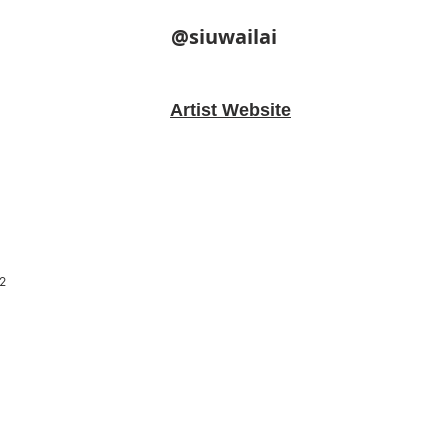
@siuwailai
Artist Website
2