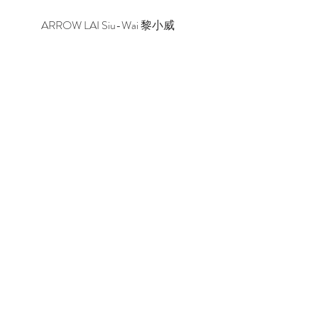
ARROW LAI Siu-Wai 黎小威