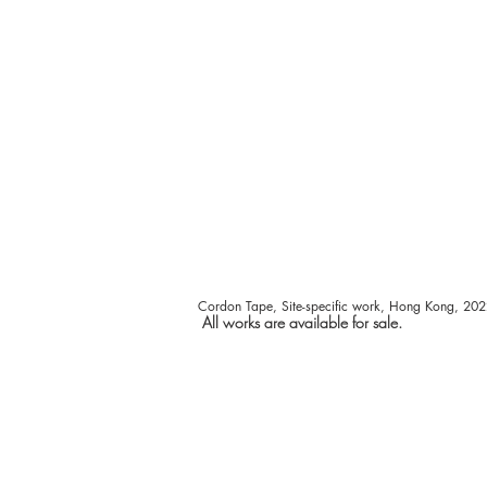
Cordon Tape, Site-specific work,
Hong Kong
, 202
All works are available for sale.