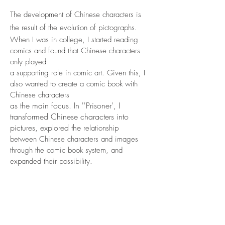
The development of Chinese characters is
the result of the evolution of pictographs.
When I was in college, I started reading
comics and found that Chinese ch
aracters
only played
a supporting role in comic
art. Given this, I
also wanted to create a comic book with
Chinese characters
as the main focus. In ''Prisoner', I
transformed Chinese characters into
pictures, explored the
relationship
between Chinese characters and images
through the comic book system, and
expanded their possibility.