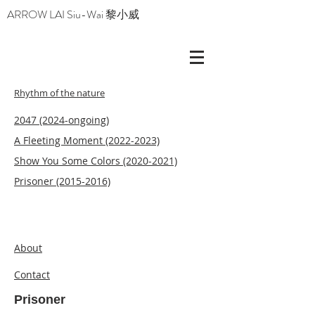
ARROW LAI Siu-Wai 黎小威
Rhythm of the nature
2047 (2024-ongoing)
A Fleeting Moment
(2022-2023)
Show You Some Colors (2020-2021)
Prisoner (2015-2016)
About
Contact
Prisoner